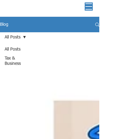
📞 513-882-3036
Blog
All Posts
All Posts
Tax &
Business