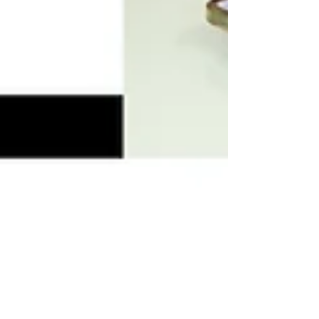
SDCM Tax Service