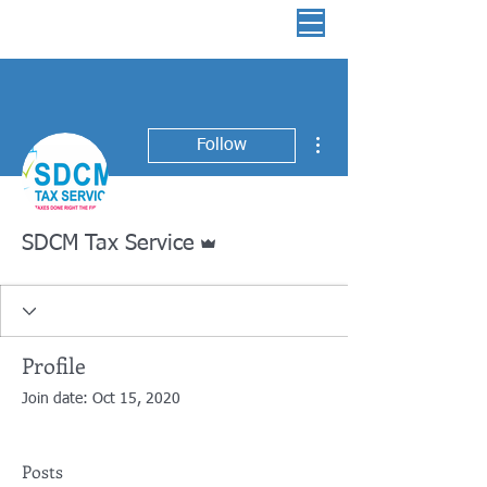
📞 513-882-3036
More actions
Follow
Admin
SDCM Tax Service
Profile
Join date: Oct 15, 2020
Posts