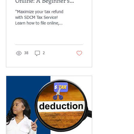
Online: A Beginner’s
Guide to Stress-Free
"Maximize your tax refund
Filing
with SDCM Tax Service!
Learn how to file online,
claim deductions, and get
expert help. Stress-free
taxes
38
2