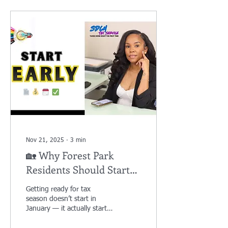
Nov 21, 2025
∙
3
min
🏡 Why Forest Park
Residents Should Start
Their Tax Prep NOW
Getting ready for tax
(Even Though It’s
season doesn’t start in
November)
January — it actually starts
now. If you live in Forest