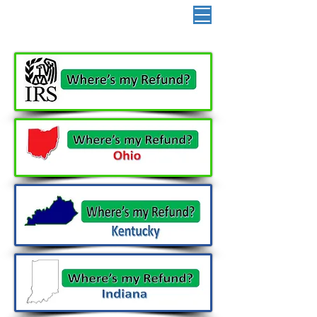
📞 513-882-3036