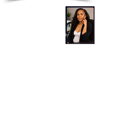
SDCM Tax Service LLC
Latoya Terry
Tel:
513-882-3036
Email: latoya@sdcmtaxservice.com
Address​​​​​​: 260 Northland Blvd Suite 218
Cincinnati, Ohio 45246