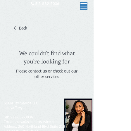
📞 513-882-3036
Back
We couldn't find what
you're looking for
Please contact us or check out our
other services
SDCM Tax Service LLC
Latoya Terry
Tel:
513-882-3036
Email: latoya@sdcmtaxservice.com
Address​​​​​​: 260 Northland Blvd Suite 218